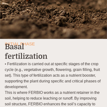
INITIAL PHASE
Basal
fertilization
• Fertilization is carried out at specific stages of the crop
cycle (e.g., vegetative growth, flowering, grain filling, fruit
set). This type of fertilization acts as a nutrient booster,
supporting the plant during specific and critical phases of
development.
This is where FERBIO works as a nutrient retainer in the
soil, helping to reduce leaching or runoff. By improving
soil structure, FERBIO enhances the soil’s capacity to