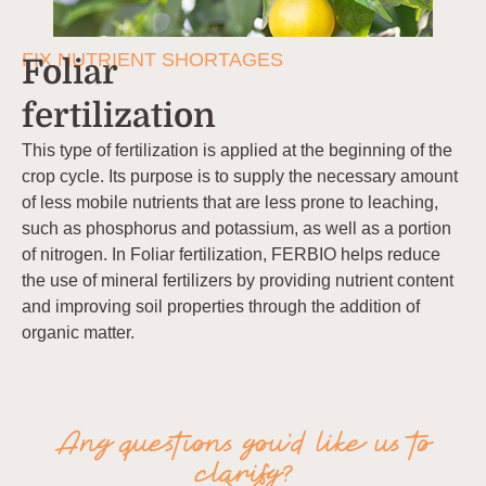
FIX NUTRIENT SHORTAGES
Foliar
fertilization
This type of fertilization is applied at the beginning of the
crop cycle. Its purpose is to supply the necessary amount
of less mobile nutrients that are less prone to leaching,
such as phosphorus and potassium, as well as a portion
of nitrogen. In Foliar fertilization, FERBIO helps reduce
the use of mineral fertilizers by providing nutrient content
and improving soil properties through the addition of
organic matter.
Any questions you’d like us to
clarify?