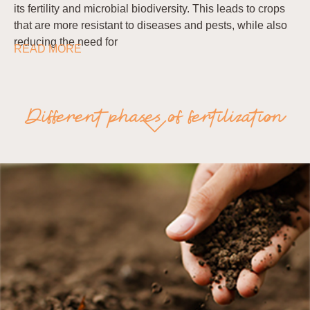
its fertility and microbial biodiversity. This leads to crops
that are more resistant to diseases and pests, while also
reducing the need for
READ MORE
Different phases of fertilization