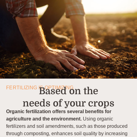
FERTILIZING IS OPTIMIZING
Based on the
needs of your crops
Organic fertilization offers several benefits for
agriculture and the environment.
Using organic
fertilizers and soil amendments, such as those produced
through composting, enhances soil quality by increasing