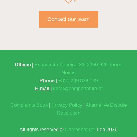
Contact our team
Offices |
Estrada da Sapeira, 83, 2350-620 Torres
Novas
Phone |
+351 249 829 189
E-mail |
geral@componatura.pt
Complaints Book
|
Privacy Policy
|
Alternative Dispute
Resolution
All rights reserved ©
Componatura
, Lda 2026