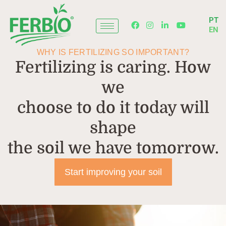
Skip
to
PT
content
EN
WHY IS FERTILIZING SO IMPORTANT?
Fertilizing is caring. How
we
choose to do it today will
shape
the soil we have tomorrow.
Start improving your soil