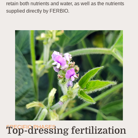
retain both nutrients and water, as well as the nutrients
supplied directly by FERBIO.
SPECIFIC PHASES
Top-dressing fertilization