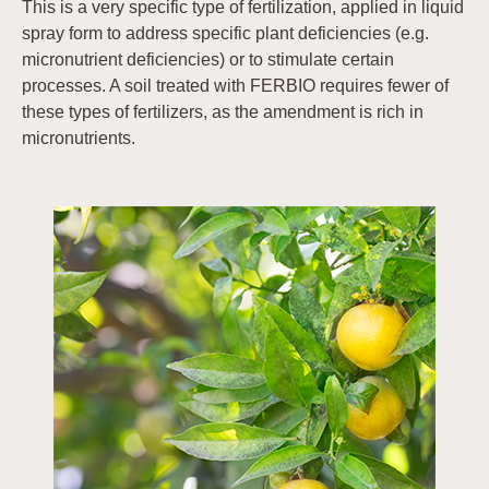
This is a very specific type of fertilization, applied in liquid
spray form to address specific plant deficiencies (e.g.
micronutrient deficiencies) or to stimulate certain
processes. A soil treated with FERBIO requires fewer of
these types of fertilizers, as the amendment is rich in
micronutrients.