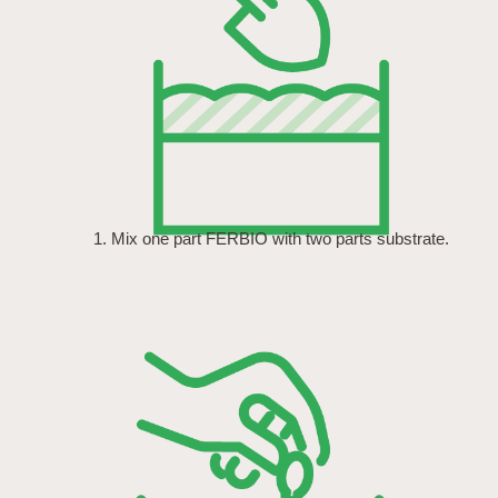
1. Mix one part FERBIO with two parts substrate.