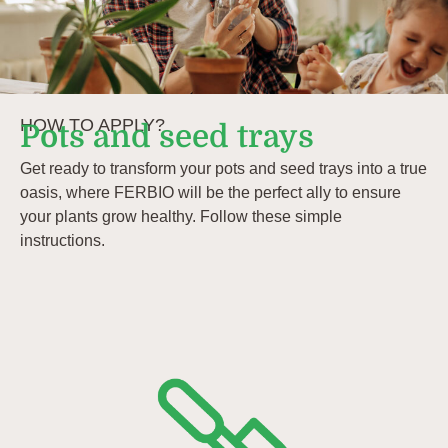
HOW TO APPLY?
Pots and seed trays
Get ready to transform your pots and seed trays into a true
oasis, where FERBIO will be the perfect ally to ensure
your plants grow healthy. Follow these simple
instructions.