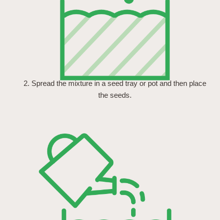
2. Spread the mixture in a seed tray or pot and then place
the seeds.