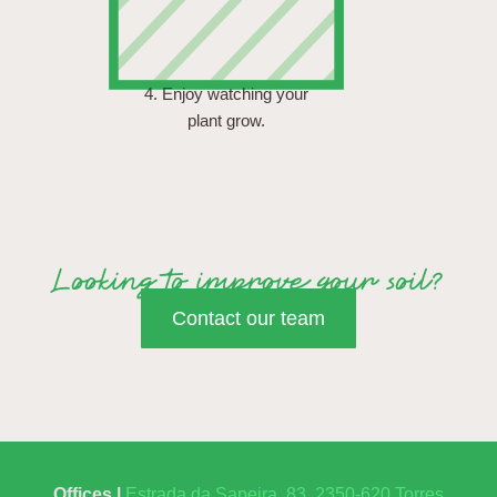
4. Enjoy watching your
plant grow.
Looking to improve your soil?
Contact our team
Offices |
Estrada da Sapeira, 83, 2350-620 Torres