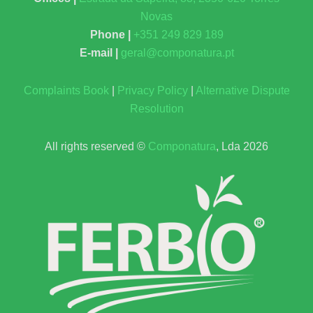
Novas
Phone |
+351 249 829 189
E-mail |
geral@componatura.pt
Complaints Book
|
Privacy Policy
|
Alternative Dispute
Resolution
All rights reserved ©
Componatura
, Lda 2026