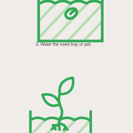
3. Water the seed tray or pot.