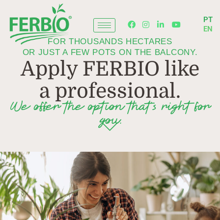
Skip
to
PT
content
EN
FOR THOUSANDS HECTARES
OR JUST A FEW POTS ON THE BALCONY.
Apply FERBIO like
a professional.
We offer the option that’s right for
you.